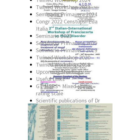
Twined Workshop 2023
Seminario Primavera 2024
Congr 2022 Censtupsi-Eda
Italia
Seminario 2021
Seminario Primavera 2020
Seminario Primavera 2019
Twined Workshop 2020
Twined Workshop 2018
Upcoming Meetings
Useful Links
GT-MSRS - Mixed states
rating scale
Scientific publications of Dr
G. Tavormina
Past Cen.Stu.Psi. Workshop:
2016
Past Cen.Stu.Psi. Workshop:
2014