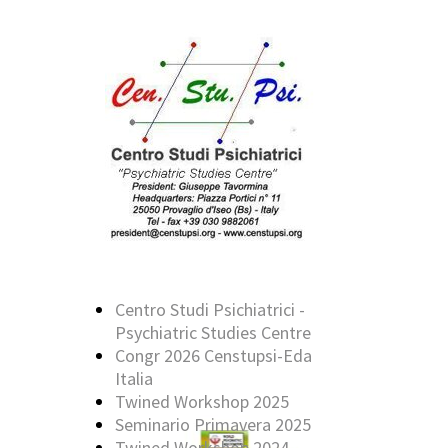
Centro Studi Psichiatrici -
Psychiatric Studies Centre
Congr 2026 Censtupsi-Eda
Italia
Twined Workshop 2025
Seminario Primavera 2025
Twined Workshop 2024