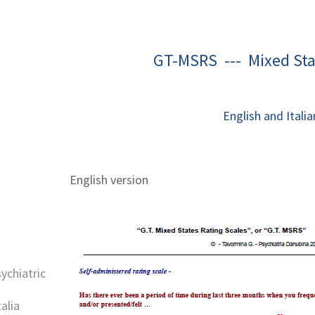
GT-MSRS --- Mixed Sta
English and Italia
English version
sychiatric
alia