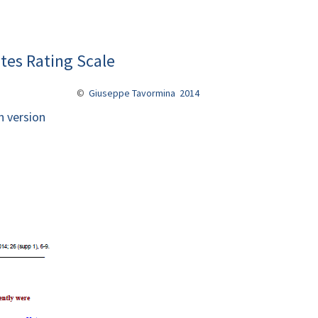
tes Rating Scale
©
Giuseppe Tavormina 2014
n version