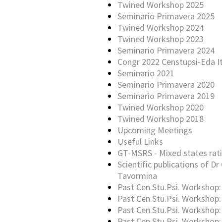
Twined Workshop 2025
Seminario Primavera 2025
Twined Workshop 2024
Twined Workshop 2023
Seminario Primavera 2024
Congr 2022 Censtupsi-Eda It
Seminario 2021
Seminario Primavera 2020
Seminario Primavera 2019
Twined Workshop 2020
Twined Workshop 2018
Upcoming Meetings
Useful Links
GT-MSRS - Mixed states rati
Scientific publications of Dr 
Tavormina
Past Cen.Stu.Psi. Workshop:
Past Cen.Stu.Psi. Workshop:
Past Cen.Stu.Psi. Workshop:
Past Cen.Stu.Psi. Workshop: