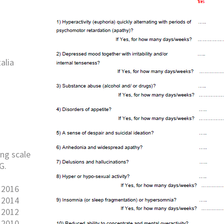
alia
ng scale
G.
 2016
 2014
 2012
 2010