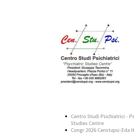
Centro Studi Psichiatrici - P
Studies Centre
Congr 2026 Censtupsi-Eda It