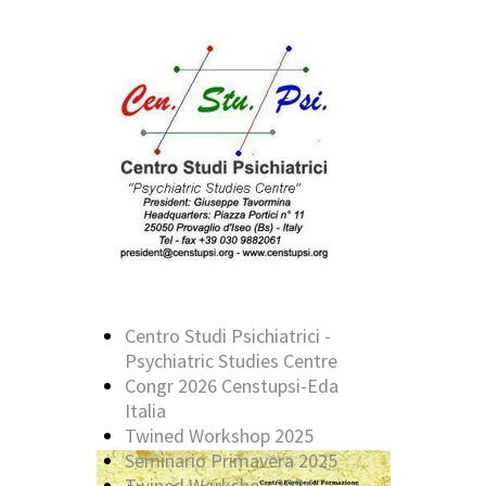
Centro Studi Psichiatrici -
Psychiatric Studies Centre
Congr 2026 Censtupsi-Eda
Italia
Twined Workshop 2025
Seminario Primavera 2025
Twined Workshop 2024