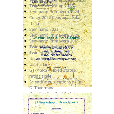
Twined Workshop 2023
Seminario Primavera 2024
Congr 2022 Censtupsi-Eda
Italia
Seminario 2021
Seminario Primavera 2020
Seminario Primavera 2019
Twined Workshop 2020
Twined Workshop 2018
Upcoming Meetings
Useful Links
GT-MSRS - Mixed states
rating scale
Scientific publications of Dr
G. Tavormina
Past Cen.Stu.Psi. Workshop:
2016
Past Cen.Stu.Psi. Workshop:
2014