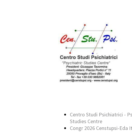
Centro Studi Psichiatrici - P
Studies Centre
Congr 2026 Censtupsi-Eda It