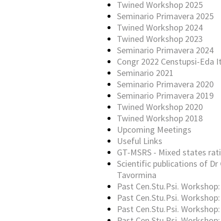
Twined Workshop 2025
Seminario Primavera 2025
Twined Workshop 2024
Twined Workshop 2023
Seminario Primavera 2024
Congr 2022 Censtupsi-Eda It
Seminario 2021
Seminario Primavera 2020
Seminario Primavera 2019
Twined Workshop 2020
Twined Workshop 2018
Upcoming Meetings
Useful Links
GT-MSRS - Mixed states rati
Scientific publications of Dr 
Tavormina
Past Cen.Stu.Psi. Workshop:
Past Cen.Stu.Psi. Workshop:
Past Cen.Stu.Psi. Workshop:
Past Cen.Stu.Psi. Workshop: