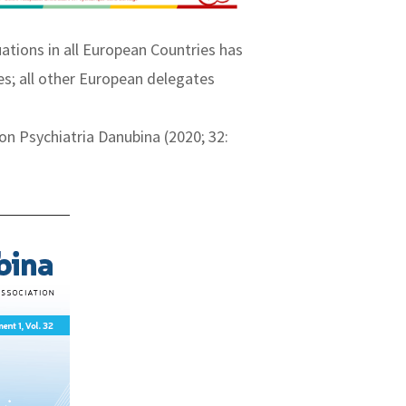
ations in all European Countries has
es; all other European delegates
on Psychiatria Danubina (2020; 32: