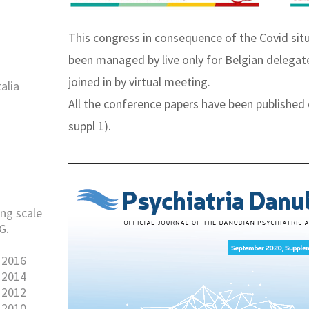
This congress in consequence of the Covid situ
been managed by live only for Belgian delegat
joined in by virtual meeting.
alia
All the conference papers have been published 
suppl 1).
ng scale
G.
 2016
 2014
 2012
 2010