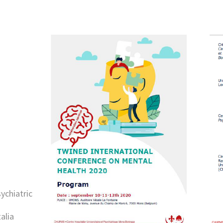
sychiatric
alia