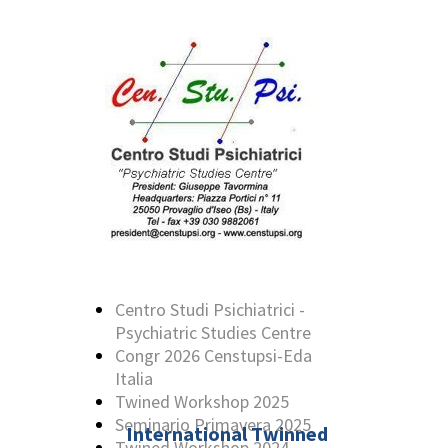
Centro Studi Psichiatrici -
Psychiatric Studies Centre
Congr 2026 Censtupsi-Eda
Italia
Twined Workshop 2025
Seminario Primavera 2025
International Twinned
Twined Workshop 2024