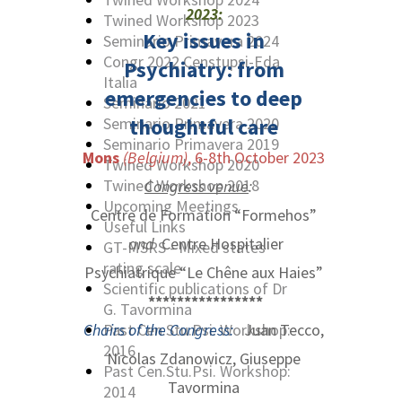
2023:
Twined Workshop 2023
Key issues in
Seminario Primavera 2024
Congr 2022 Censtupsi-Eda
Psychiatry:
from
Italia
emergencies to deep
Seminario 2021
Seminario Primavera 2020
thoughtful care
Seminario Primavera 2019
Mons
(Belgium)
, 6-8th October 2023
Twined Workshop 2020
Twined Workshop 2018
Congress venue
:
Upcoming Meetings
Centre de Formation “Formehos”
Useful Links
and
Centre Hospitalier
GT-MSRS - Mixed states
rating scale
Psychiatrique “Le Chêne aux Haies”
Scientific publications of Dr
****************
G. Tavormina
Chairs of the Congress:
Past Cen.Stu.Psi. Workshop:
Juan Tecco,
2016
Nicolas Zdanowicz, Giuseppe
Past Cen.Stu.Psi. Workshop:
Tavormina
2014