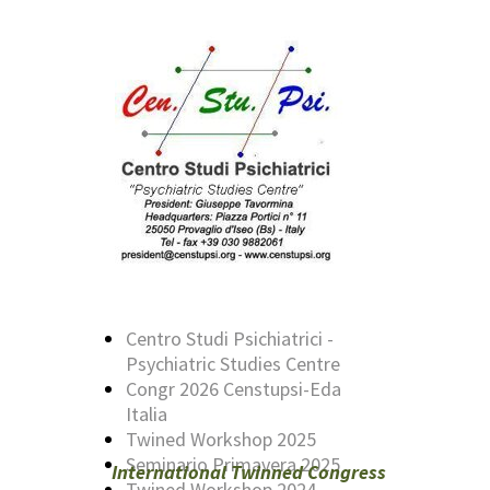
Centro Studi Psichiatrici -
Psychiatric Studies Centre
Congr 2026 Censtupsi-Eda
Italia
Twined Workshop 2025
Seminario Primavera 2025
International Twinned Congress
Twined Workshop 2024