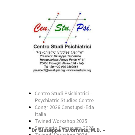
Centro Studi Psichiatrici -
Psychiatric Studies Centre
Congr 2026 Censtupsi-Eda
Italia
Twined Workshop 2025
Seminario Primavera 2025
Dr Giuseppe Tavormina, M.D. –
Twined Workshop 2024