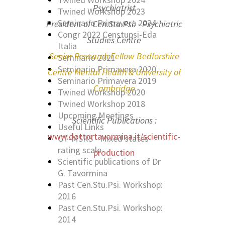
Psychiatrist
Twined Workshop 2023
Seminario Primavera 2024
President of Cen.Stu.Psi. - Psychiatric
Congr 2022 Censtupsi-Eda
Studies Centre
Italia
Senior Research Fellow Bedforshire
Seminario 2021
Seminario Primavera 2020
Centre Mental Health & University of
Seminario Primavera 2019
Cambridge
Twined Workshop 2020
Twined Workshop 2018
Upcoming Meetings
Scientific Publications :
Useful Links
www.dottortavormina.it/scientific-
GT-MSRS - Mixed states
rating scale
production
Scientific publications of Dr
G. Tavormina
Past Cen.Stu.Psi. Workshop:
2016
Past Cen.Stu.Psi. Workshop:
2014